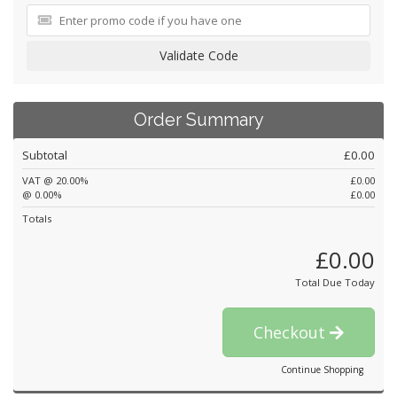
Validate Code
Order Summary
Subtotal
£0.00
VAT @ 20.00%
£0.00
@ 0.00%
£0.00
Totals
£0.00
Total Due Today
Checkout
Continue Shopping