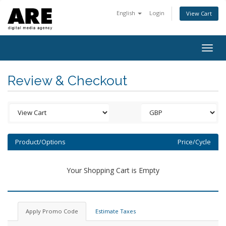
English
Login
View Cart
Togg
navig
Review & Checkout
Product/Options
Price/Cycle
Your Shopping Cart is Empty
Apply Promo Code
Estimate Taxes